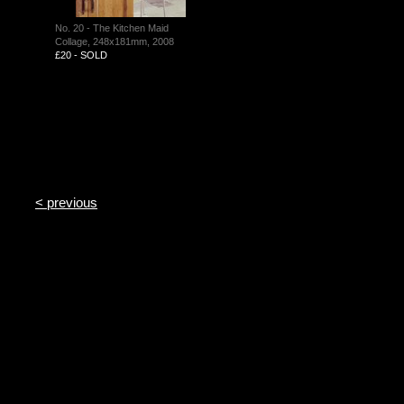
No. 20 - The Kitchen Maid
Collage, 248x181mm, 2008
£20 - SOLD
< previous