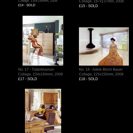
Collage, 130x145mm, 2008
Collage, 187x137mm, 2008
£14 - SOLD
£15 - SOLD
No. 17 - Tutankhamun
No. 18 - Adele Bloch Bauer
Collage, 234x194mm, 2008
Collage, 115x150mm, 2008
£17 - SOLD
£18 - SOLD