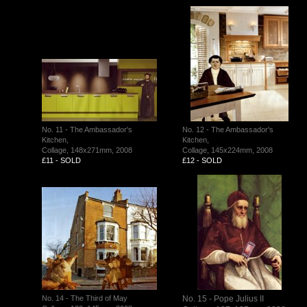
No. 11 - The Ambassador's
No. 12 - The Ambassador's
Kitchen,
Kitchen,
Collage, 148x271mm, 2008
Collage, 145x224mm, 2008
£11 - SOLD
£12 - SOLD
No. 14 - The Third of May
No. 15 - Pope Julius II