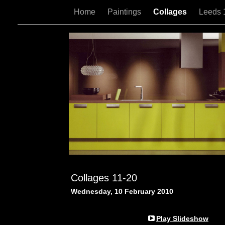
Home
Paintings
Collages
Leeds 
Collages 11-20
Wednesday, 10 February 2010
Play Slideshow